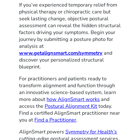
If you’ve experienced temporary relief from
physical therapy or chiropractic care but
seek lasting change, objective postural
assessment can reveal the hidden structural
factors driving your symptoms. Begin your
journey by submitting a posture photo for
analysis at
www.getalignsmart.com/symmetry
and
discover your personalized structural
blueprint.
For practitioners and patients ready to
transform alignment and function through
an innovative science-based system, learn
more about
how AlignSmart works
and
access the
Postural Alignment Kit
today.
Find a certified AlignSmart practitioner near
you at
Find a Practitioner
.
AlignSmart powers
Symmetry for Health’s
cutting-edge postural assessment services,