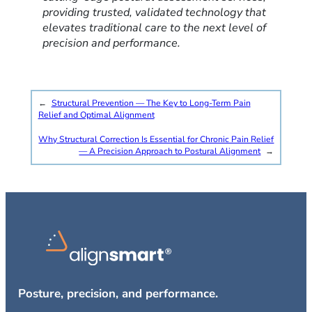
providing trusted, validated technology that
elevates traditional care to the next level of
precision and performance.
←
Structural Prevention — The Key to Long-Term Pain
Relief and Optimal Alignment
Why Structural Correction Is Essential for Chronic Pain Relief
— A Precision Approach to Postural Alignment
→
Posture, precision, and performance.