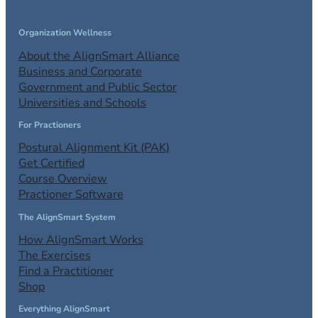
Organization Wellness
About the AlignSmart Alliance
Business and Corporate
Government and Public Sector
Universities and Schools
For Practioners
Postural Alignment Kit (PAK)
Get Certified
Course Overview
Practioner Software
The AlignSmart System
How AlignSmart Works
The Exercises
Find a Practitioner
Shop
Everything AlignSmart