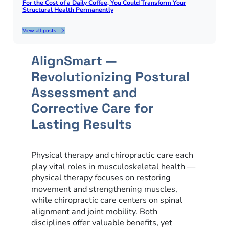
For the Cost of a Daily Coffee, You Could Transform Your
Structural Health Permanently
View all posts
AlignSmart —
Revolutionizing Postural
Assessment and
Corrective Care for
Lasting Results
Physical therapy and chiropractic care each
play vital roles in musculoskeletal health —
physical therapy focuses on restoring
movement and strengthening muscles,
while chiropractic care centers on spinal
alignment and joint mobility. Both
disciplines offer valuable benefits, yet