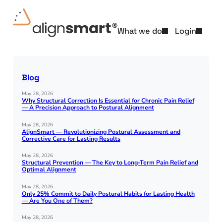
Skip
to
content
What we do
Login
Blog
May 28, 2026
Why Structural Correction Is Essential for Chronic Pain Relief
— A Precision Approach to Postural Alignment
May 28, 2026
AlignSmart — Revolutionizing Postural Assessment and
Corrective Care for Lasting Results
May 28, 2026
Structural Prevention — The Key to Long-Term Pain Relief and
Optimal Alignment
May 28, 2026
Only 25% Commit to Daily Postural Habits for Lasting Health
— Are You One of Them?
May 28, 2026