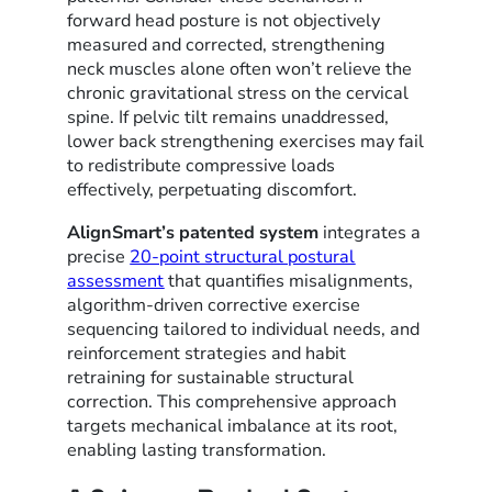
forward head posture is not objectively
measured and corrected, strengthening
neck muscles alone often won’t relieve the
chronic gravitational stress on the cervical
spine. If pelvic tilt remains unaddressed,
lower back strengthening exercises may fail
to redistribute compressive loads
effectively, perpetuating discomfort.
AlignSmart’s patented system
integrates a
precise
20-point structural postural
assessment
that quantifies misalignments,
algorithm-driven corrective exercise
sequencing tailored to individual needs, and
reinforcement strategies and habit
retraining for sustainable structural
correction. This comprehensive approach
targets mechanical imbalance at its root,
enabling lasting transformation.