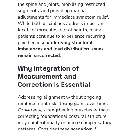
the spine and joints, mobilizing restricted
segments, and providing manual
adjustments for immediate symptom relief.
While both disciplines address important
facets of musculoskeletal health, many
patients continue to experience recurring
pain because
underlying structural
imbalances and load distribution issues
remain uncorrected
.
Why Integration of
Measurement and
Correction Is Essential
Addressing alignment without ongoing
reinforcement risks losing gains over time.
Conversely, strengthening muscles without
correcting foundational postural structure
may unintentionally reinforce compensatory
patterns. Consider these scenarios: if