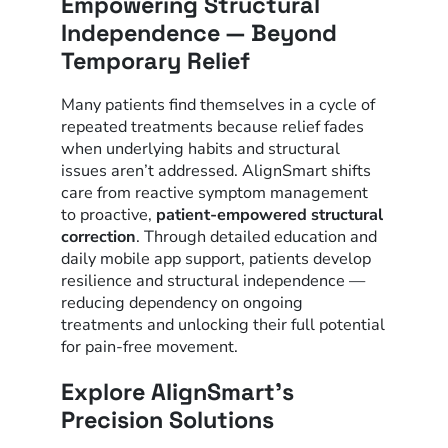
Empowering Structural
Independence — Beyond
Temporary Relief
Many patients find themselves in a cycle of
repeated treatments because relief fades
when underlying habits and structural
issues aren’t addressed. AlignSmart shifts
care from reactive symptom management
to proactive,
patient-empowered structural
correction
. Through detailed education and
daily mobile app support, patients develop
resilience and structural independence —
reducing dependency on ongoing
treatments and unlocking their full potential
for pain-free movement.
Explore AlignSmart’s
Precision Solutions