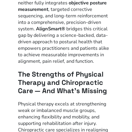
neither fully integrates
objective posture
measurement
, targeted corrective
sequencing, and long-term reinforcement
into a comprehensive, precision-driven
system.
AlignSmart®
bridges this critical
gap by delivering a science-backed, data-
driven approach to postural health that
empowers practitioners and patients alike
to achieve measurable improvements in
alignment, pain relief, and function.
The Strengths of Physical
Therapy and Chiropractic
Care — And What’s Missing
Physical therapy excels at strengthening
weak or imbalanced muscle groups,
enhancing flexibility and mobility, and
supporting rehabilitation after injury.
Chiropractic care specializes in realigning