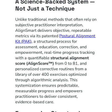
A Science-Backed System —
Not Just a Technique
Unlike traditional methods that often rely on
subjective practitioner interpretation,
AlignSmart delivers objective, repeatable
metrics via its patented
Postural Alignment
Kit (PAK)
, a structured process for
assessment, education, correction, and
empowerment, real-time progress tracking
with a quantifiable
structural alignment
score (AlignScore™)
from 0 to 81, and
personalized corrective routines from a
library of over 400 exercises optimized
through algorithmic analysis. This
systemization ensures predictable,
measurable progress and empowers
practitioners to deliver consistent,
evidence-based care.