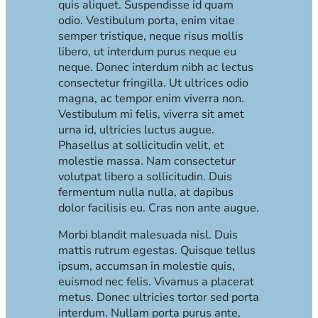
quis aliquet. Suspendisse id quam
odio. Vestibulum porta, enim vitae
semper tristique, neque risus mollis
libero, ut interdum purus neque eu
neque. Donec interdum nibh ac lectus
consectetur fringilla. Ut ultrices odio
magna, ac tempor enim viverra non.
Vestibulum mi felis, viverra sit amet
urna id, ultricies luctus augue.
Phasellus at sollicitudin velit, et
molestie massa. Nam consectetur
volutpat libero a sollicitudin. Duis
fermentum nulla nulla, at dapibus
dolor facilisis eu. Cras non ante augue.
Morbi blandit malesuada nisl. Duis
mattis rutrum egestas. Quisque tellus
ipsum, accumsan in molestie quis,
euismod nec felis. Vivamus a placerat
metus. Donec ultricies tortor sed porta
interdum. Nullam porta purus ante,