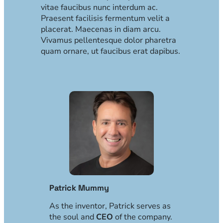
vitae faucibus nunc interdum ac.
Praesent facilisis fermentum velit a
placerat. Maecenas in diam arcu.
Vivamus pellentesque dolor pharetra
quam ornare, ut faucibus erat dapibus.
Patrick Mummy
As the inventor, Patrick serves as
the soul and
CEO
of the company.