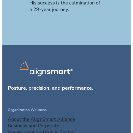
His success is the culmination of
a 29-year journey.
Posture, precision, and performance.
Organization Wellness
About the AlignSmart Alliance
Business and Corporate
Government and Public Sector