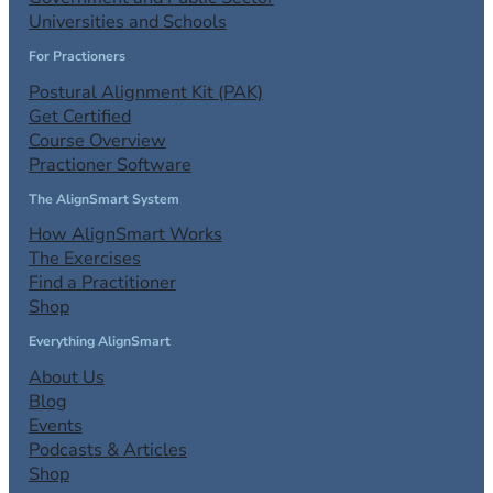
Universities and Schools
For Practioners
Postural Alignment Kit (PAK)
Get Certified
Course Overview
Practioner Software
The AlignSmart System
How AlignSmart Works
The Exercises
Find a Practitioner
Shop
Everything AlignSmart
About Us
Blog
Events
Podcasts & Articles
Shop