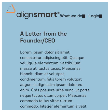
Skip
to
content
What we do
Login
L
e
A Letter from the
Founder/CEO
t
t
Lorem ipsum dolor sit amet,
consectetur adipiscing elit. Quisque
e
vel ligula elementum, vestibulum
massa at, luctus lacus. Maecenas
r
blandit, diam et volutpat
condimentum, felis lorem volutpat
augue, in dignissim ipsum dolor eu
enim. Cras posuere urna nunc, ut porta
neque luctus ullamcorper. Maecenas
commodo tellus vitae rutrum
commodo. Integer elementum a velit